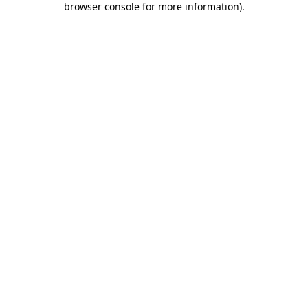
browser console for more information)
.