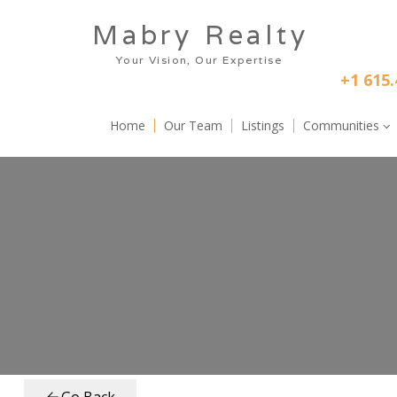
Skip to main content
Mabry Realty
      Your Vision, Our Expertise
+1 615.
Home
Our Team
Listings
Communities