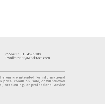
Phone:
+1 615.462.5380
Email:
amabry@realtracs.com
herein are intended for informational 
price, condition, sale, or withdrawal 
, accounting, or professional advice 