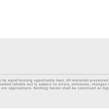
s by equal housing opportunity laws. All materials presented 
med reliable but is subject to errors, omissions, changes in 
re approximate. Nothing herein shall be construed as legal