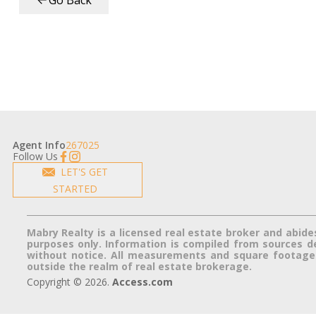
Go Back
Agent Info
267025
Follow Us
LET'S GET
STARTED
Mabry Realty is a licensed real estate broker and abide
purposes only. Information is compiled from sources dee
without notice. All measurements and square footage a
outside the realm of real estate brokerage.
Copyright © 2026.
Access.com