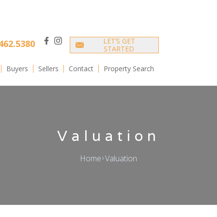
LET’S GET
462.5380
facebook
instagram
STARTED
Buyers
Sellers
Contact
Property Search
Valuation
Home
Valuation